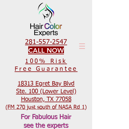
281-557-2547
CALL NOW
100% Risk
Free Guarantee
18313 Egret Bay Blvd
Ste. 100 (Lower Level)
Houston, TX 77058
(FM 270 just south of NASA Rd 1)
For Fabulous Hair
see the experts