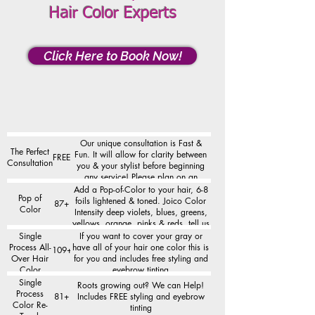
Hair Color Experts
Click Here to Book Now!
Our unique consultation is Fast &
The Perfect
Fun. It will allow for clarity between
FREE
Consultation
you & your stylist before beginning
any service! Please plan on an
additional 10-15 minutes for the
Add a Pop-of-Color to your hair, 6-8
Pop of
consultation.
foils lightened & toned. Joico Color
87+
Color
Intensity deep violets, blues, greens,
yellows, orange, pinks & reds, tell us
the color you want to see!
Single
If you want to cover your gray or
Process All-
have all of your hair one color this is
109+
Over Hair
for you and includes free styling and
Color
eyebrow tinting
Single
Roots growing out? We can Help!
Process
81+
Includes FREE styling and eyebrow
Color Re-
tinting