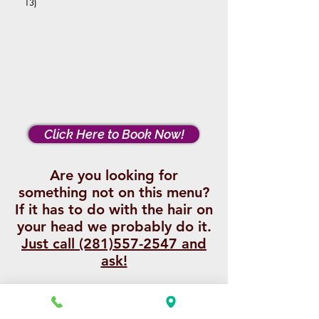
13)
Click Here to Book Now!
Are you looking for
something not on this menu?
If it has to do with the hair on
your head we probably do it.
Just call (281)557-2547 and
ask!