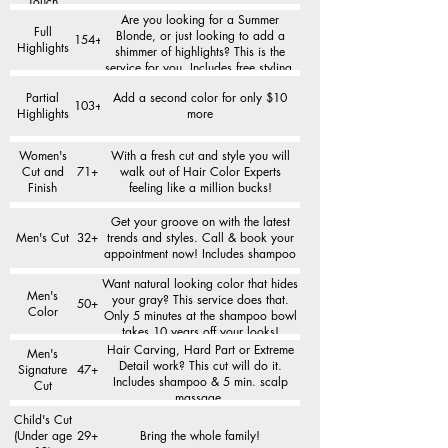
Touch
Are you looking for a Summer
Full
Blonde, or just looking to add a
154+
Highlights
shimmer of highlights? This is the
service for you. Includes free styling.
Partial
Add a second color for only $10
103+
Highlights
more
Women's
With a fresh cut and style you will
Cut and
71+
walk out of Hair Color Experts
Finish
feeling like a million bucks!
Get your groove on with the latest
Men's Cut
32+
trends and styles. Call & book your
appointment now! Includes shampoo
Want natural looking color that hides
Men's
your gray? This service does that.
50+
Color
Only 5 minutes at the shampoo bowl
takes 10 years off your looks!
Hair Carving, Hard Part or Extreme
Men's
Detail work? This cut will do it.
Signature
47+
Includes shampoo & 5 min. scalp
Cut
massage.
Child's Cut
(Under age
29+
Bring the whole family!