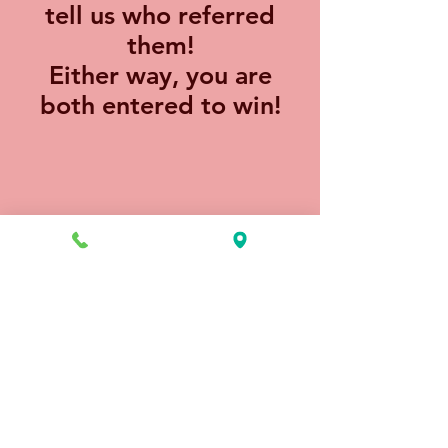
tell us who referred
them!
Either way, you are
both entered to win!
Hair Color Experts
18313 Egret Bay Blvd, Ste 100
Houston, TX 77058