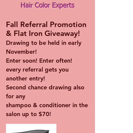
Hair Color Experts
Fall Referral Promotion
& Flat Iron Giveaway!
Drawing to be held in early
November!
Enter soon! Enter often!
every referral gets you
another entry!
Second chance drawing also
for any
shampoo & conditioner in the
salon up to $70!