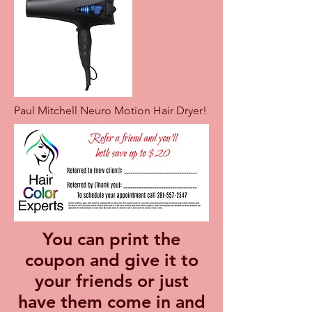
Paul Mitchell Neuro Motion Hair Dryer!
You can print the
coupon and give it to
your friends or just
have them come in and