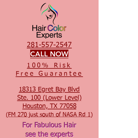
281-557-2547
CALL NOW
100% Risk
Free Guarantee
18313 Egret Bay Blvd
Ste. 100 (Lower Level)
Houston, TX 77058
(FM 270 just south of NASA Rd 1)
For Fabulous Hair
see the experts