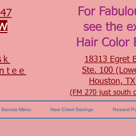
For Fabulo
547
OW
see the e
Hair Color 
sk
18313 Egret 
Ste. 100 (Low
ntee
Houston, TX
(FM 270 just south 
Service Menu
New Client Savings
Reward Po