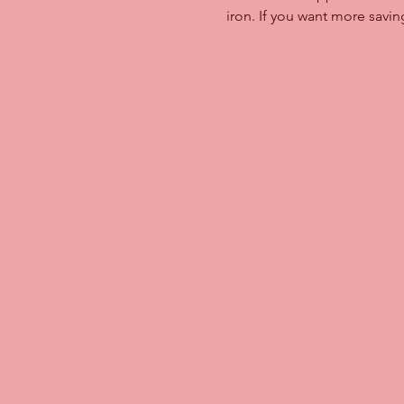
iron. If you want more savi