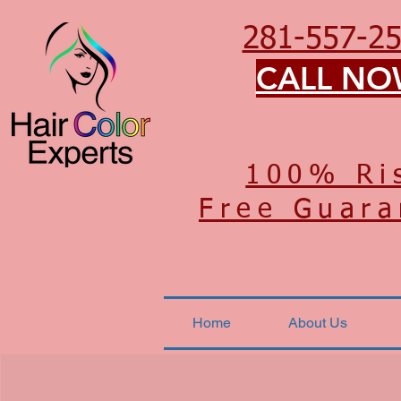
281-557-2
CALL N
100% Ri
Free Guara
Home
About Us