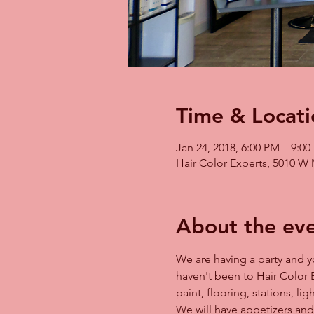
Time & Locati
Jan 24, 2018, 6:00 PM – 9:0
Hair Color Experts, 5010 W 
About the ev
We are having a party and yo
haven't been to Hair Color 
paint, flooring, stations, li
We will have appetizers and