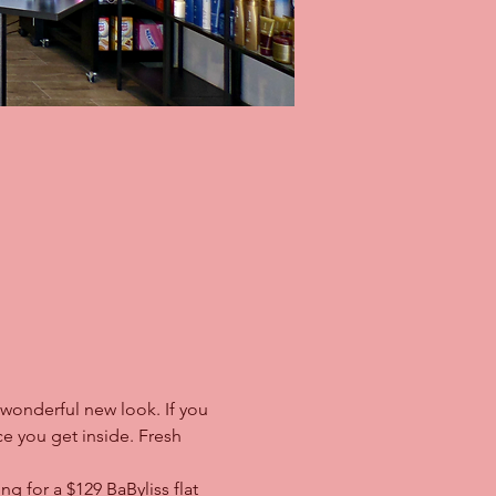
 wonderful new look. If you 
e you get inside. Fresh 
 for a $129 BaByliss flat 