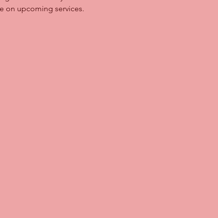
ave on upcoming services.