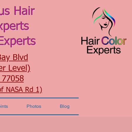
us Hair
xperts
Experts
Bay Blvd
er Level)
 77058
of NASA Rd 1)
ints
Photos
Blog