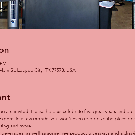
on
0 PM
Main St, League City, TX 77573, USA
ent
u are invited. Please help us celebrate five great years and our
Experts in a few months you won't even recognize the place onc
ghting and more. 
 beverages, as well as some free product giveaways and a drawing