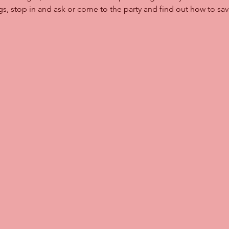
ngs, stop in and ask or come to the party and find out how to s