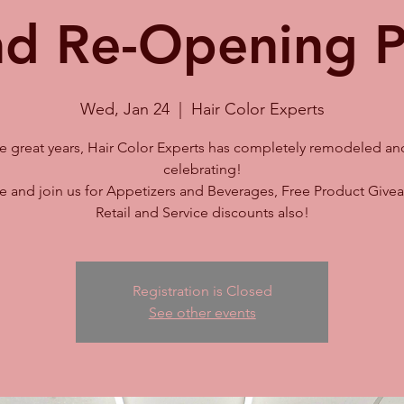
d Re-Opening P
Wed, Jan 24
  |  
Hair Color Experts
ive great years, Hair Color Experts has completely remodeled an
celebrating!
 and join us for Appetizers and Beverages, Free Product Givea
Retail and Service discounts also!
Registration is Closed
See other events