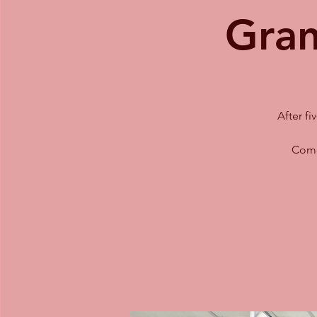
Gran
After f
Come