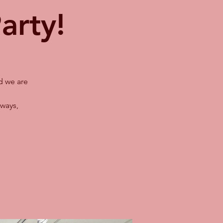
arty!
d we are
ways,